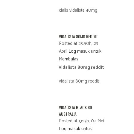
cialis vidalista 40mg
VIDALISTA 80MG REDDIT
Posted at 23:50h, 23
April
Log masuk untuk
Membalas
vidalista 80mg reddit
vidalista 80mg reddit
VIDALISTA BLACK 80
AUSTRALIA
Posted at 13:17h, 02 Mei
Log masuk untuk