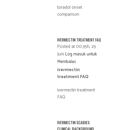
toradol onset
comparison
IVERMECTIN TREATMENT FAQ
Posted at 00:35h, 25
Juni
Log masuk untuk
Membalas
ivermectin
treatment FAQ
ivermectin treatment
FAQ
IVERMECTIN SCABIES
CLINICAL BACKGROUND