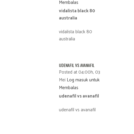
Membalas
vidalista black 80
australia
vidalista black 80
australia
UDENAFIL VS AVANAFIL
Posted at 04:00h, 03
Mei
Log masuk untuk
Membalas
udenafil vs avanafil
udenafil vs avanafil