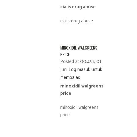
cialis drug abuse
cialis drug abuse
MINOXIDIL WALGREENS
PRICE
Posted at 00:43h, 01
Juni
Log masuk untuk
Membalas
minoxidil walgreens
price
minoxidil walgreens
price