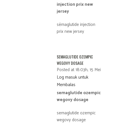
injection prix new
jersey
sémaglutide injection
prix new jersey
SEMAGLUTIDE OZEMPIC
WEGOVY DOSAGE
Posted at 18:03h, 15 Mei
Log masuk untuk
Membalas
semaglutide ozempic
wegovy dosage
semaglutide ozempic
wegovy dosage