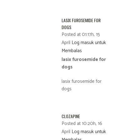
LASIX FUROSEMIDE FOR
DOGS
Posted at 01:17h, 15
April
Log masuk untuk
Membalas
lasix furosemide for
dogs
lasix furosemide for
dogs
CLOZAPINE
Posted at 10:20h, 16
April
Log masuk untuk
Membalas