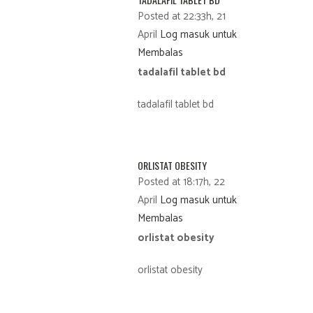
Posted at 22:33h, 21
April
Log masuk untuk
Membalas
tadalafil tablet bd
tadalafil tablet bd
ORLISTAT OBESITY
Posted at 18:17h, 22
April
Log masuk untuk
Membalas
orlistat obesity
orlistat obesity