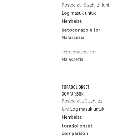
Posted at 18:32h, 21 Juni
Log masuk untuk
Membalas
ketoconazole for
Malassezia
ketoconazole for
Malassezia
TORADOL ONSET
COMPARISON
Posted at 20:37h, 22
Juni
Log masuk untuk
Membalas
toradol onset
comparison