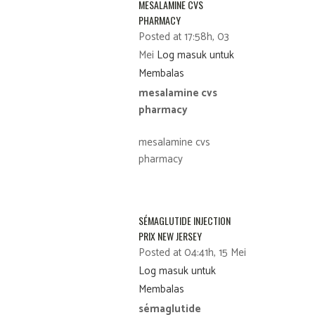
MESALAMINE CVS
PHARMACY
Posted at 17:58h, 03
Mei
Log masuk untuk
Membalas
mesalamine cvs
pharmacy
mesalamine cvs
pharmacy
SÉMAGLUTIDE INJECTION
PRIX NEW JERSEY
Posted at 04:41h, 15 Mei
Log masuk untuk
Membalas
sémaglutide