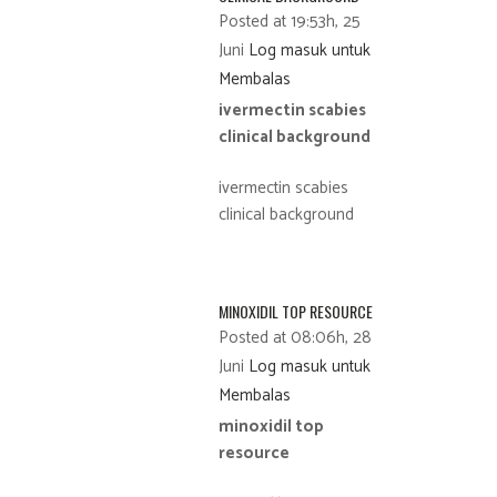
Posted at 19:53h, 25
Juni
Log masuk untuk
Membalas
ivermectin scabies
clinical background
ivermectin scabies
clinical background
MINOXIDIL TOP RESOURCE
Posted at 08:06h, 28
Juni
Log masuk untuk
Membalas
minoxidil top
resource