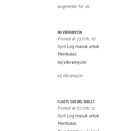
augmentin for uti
INJ VIBRAMYCIN
Posted at 23:07h, 10
April
Log masuk untuk
Membalas
inj vibramycin
inj vibramycin
FLAGYL 500 MG TABLET
Posted at 07:01h, 12
April
Log masuk untuk
Membalas