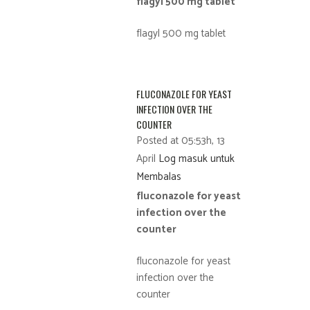
flagyl 500 mg tablet
flagyl 500 mg tablet
FLUCONAZOLE FOR YEAST
INFECTION OVER THE
COUNTER
Posted at 05:53h, 13
April
Log masuk untuk
Membalas
fluconazole for yeast
infection over the
counter
fluconazole for yeast
infection over the
counter