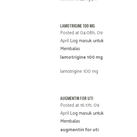
LAMOTRIGINE 100 MG
Posted at 04:08h, 09
April
Log masuk untuk
Membalas
lamotrigine 100 mg
lamotrigine 100 mg
AUGMENTIN FOR UTI
Posted at 16:17h, 09
April
Log masuk untuk
Membalas
augmentin for uti