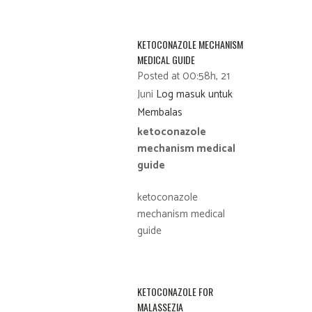
KETOCONAZOLE MECHANISM
MEDICAL GUIDE
Posted at 00:58h, 21
Juni
Log masuk untuk
Membalas
ketoconazole
mechanism medical
guide
ketoconazole
mechanism medical
guide
KETOCONAZOLE FOR
MALASSEZIA