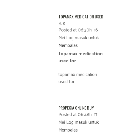
TOPAMAX MEDICATION USED
FOR
Posted at 06:30h, 16
Mei
Log masuk untuk
Membalas
topamax medication
used for
topamax medication
used for
PROPECIA ONLINE BUY
Posted at 06:48h, 17
Mei
Log masuk untuk
Membalas