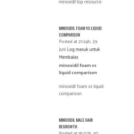
minoxidil top resource
MINOXIDIL FOAM VS LIQUID
COMPARISON
Posted at 21:24h, 29
Juni
Log masuk untuk
Membalas
minoxidil foam vs
liquid comparison
minoxidil foam vs liquid
comparison
MINOXIDIL MALE HAIR
REGROWTH
Posted at 16:02h, 30