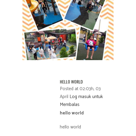
HELLO WORLD
Posted at 02:03h, 03
April
Log masuk untuk
Membalas
hello world
hello world