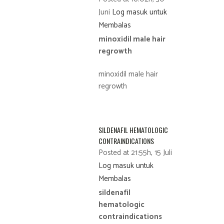
Juni
Log masuk untuk
Membalas
minoxidil male hair
regrowth
minoxidil male hair
regrowth
SILDENAFIL HEMATOLOGIC
CONTRAINDICATIONS
Posted at 21:55h, 15 Juli
Log masuk untuk
Membalas
sildenafil
hematologic
contraindications