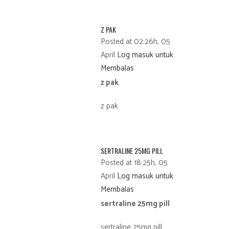
Z PAK
Posted at 02:26h, 05
April
Log masuk untuk
Membalas
z pak
z pak
SERTRALINE 25MG PILL
Posted at 18:25h, 05
April
Log masuk untuk
Membalas
sertraline 25mg pill
sertraline 25mg pill