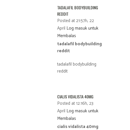
TADALAFIL BODYBUILDING
REDDIT
Posted at 21:57h, 22
April
Log masuk untuk
Membalas
tadalafil bodybuilding
reddit
tadalafil bodybuilding
reddit
CIALIS VIDALISTA 40MG
Posted at 12:16h, 23
April
Log masuk untuk
Membalas
cialis vidalista 40mg