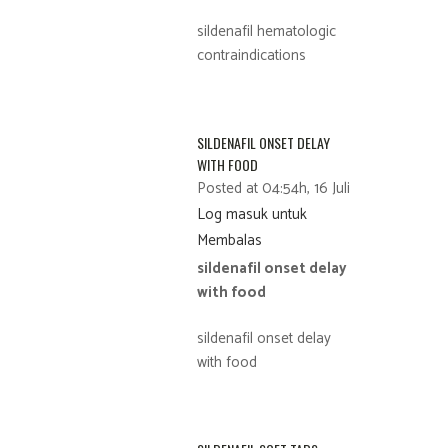
sildenafil hematologic
contraindications
SILDENAFIL ONSET DELAY
WITH FOOD
Posted at 04:54h, 16 Juli
Log masuk untuk
Membalas
sildenafil onset delay
with food
sildenafil onset delay
with food