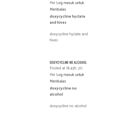
Mei
Log masuk untuk
Membalas
doxycycline hyclate
and hives
doxycycline hyclate and
hives
DOXYCYCLINE NO ALCOHOL
Posted at 18:43h, 20
Mei
Log masuk untuk
Membalas
doxycycline no
alcohol
doxycycline no alcohol