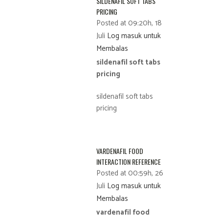
SILDENAFIL SOFT TABS
PRICING
Posted at 09:20h, 18
Juli
Log masuk untuk
Membalas
sildenafil soft tabs
pricing
sildenafil soft tabs
pricing
VARDENAFIL FOOD
INTERACTION REFERENCE
Posted at 00:59h, 26
Juli
Log masuk untuk
Membalas
vardenafil food