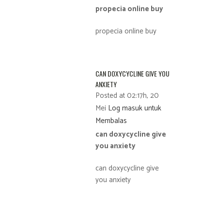
propecia online buy
propecia online buy
CAN DOXYCYCLINE GIVE YOU
ANXIETY
Posted at 02:17h, 20
Mei
Log masuk untuk
Membalas
can doxycycline give
you anxiety
can doxycycline give
you anxiety