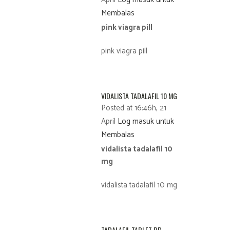
Membalas
pink viagra pill
pink viagra pill
VIDALISTA TADALAFIL 10 MG
Posted at 16:46h, 21
April
Log masuk untuk
Membalas
vidalista tadalafil 10
mg
vidalista tadalafil 10 mg
TADALAFIL TABLET BD