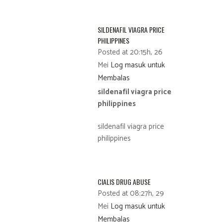
SILDENAFIL VIAGRA PRICE
PHILIPPINES
Posted at 20:15h, 26
Mei
Log masuk untuk
Membalas
sildenafil viagra price
philippines
sildenafil viagra price
philippines
CIALIS DRUG ABUSE
Posted at 08:27h, 29
Mei
Log masuk untuk
Membalas