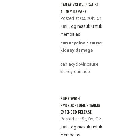
CAN ACYCLOVIR CAUSE
KIDNEY DAMAGE
Posted at 04:20h, 01
Juni
Log masuk untuk
Membalas
can acyclovir cause
kidney damage
can acyclovir cause
kidney damage
BUPROPION
HYDROCHLORIDE 150MG
EXTENDED RELEASE
Posted at 18:50h, 02
Juni
Log masuk untuk
Membalas