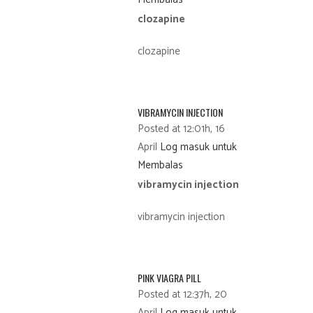
clozapine
clozapine
VIBRAMYCIN INJECTION
Posted at 12:01h, 16
April
Log masuk untuk
Membalas
vibramycin injection
vibramycin injection
PINK VIAGRA PILL
Posted at 12:37h, 20
April
Log masuk untuk