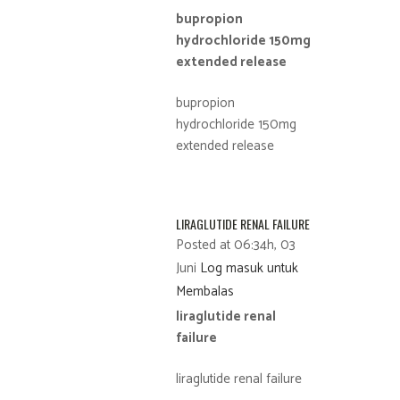
bupropion
hydrochloride 150mg
extended release
bupropion
hydrochloride 150mg
extended release
LIRAGLUTIDE RENAL FAILURE
Posted at 06:34h, 03
Juni
Log masuk untuk
Membalas
liraglutide renal
failure
liraglutide renal failure