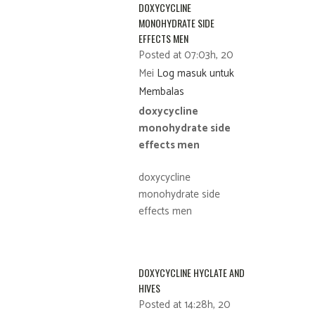
DOXYCYCLINE
MONOHYDRATE SIDE
EFFECTS MEN
Posted at 07:03h, 20
Mei
Log masuk untuk
Membalas
doxycycline
monohydrate side
effects men
doxycycline
monohydrate side
effects men
DOXYCYCLINE HYCLATE AND
HIVES
Posted at 14:28h, 20