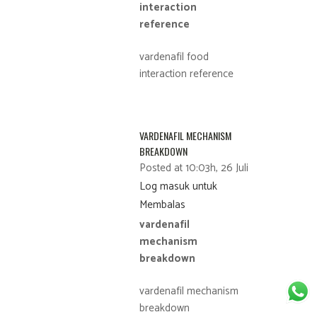
interaction
reference
vardenafil food
interaction reference
VARDENAFIL MECHANISM
BREAKDOWN
Posted at 10:03h, 26 Juli
Log masuk untuk
Membalas
vardenafil
mechanism
breakdown
vardenafil mechanism
breakdown